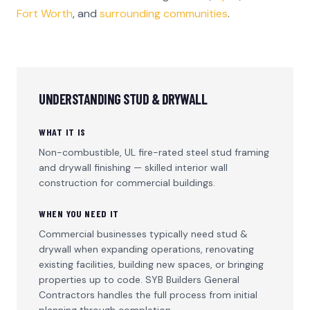
Fort Worth
, and
surrounding communities
.
UNDERSTANDING
STUD & DRYWALL
WHAT IT IS
Non-combustible, UL fire-rated steel stud framing
and drywall finishing — skilled interior wall
construction for commercial buildings.
WHEN YOU NEED IT
Commercial businesses typically need
stud &
drywall
when expanding operations, renovating
existing facilities, building new spaces, or bringing
properties up to code. SYB Builders General
Contractors handles the full process from initial
planning through completion.