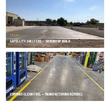
TEXAS
SATELLITE SHELTERS — GROUND UP BUILD
TEXAS
CUMMINS CLEAN FUEL — MANUFACTURING REMODEL