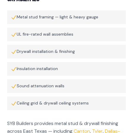
Metal stud framing — light & heavy gauge
UL fire-rated wall assemblies
Drywall installation & finishing
Insulation installation
Sound attenuation walls
Ceiling grid & drywall ceiling systems
SYB Builders provides
metal stud & drywall finishing
across East Texas — including
Canton
,
Tyler
,
Dallas-