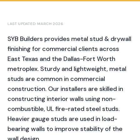
LAST UPDATED: MARCH 2026
SYB Builders provides
metal stud & drywall
finishing
for commercial clients across
East Texas and the Dallas-Fort Worth
metroplex.
Sturdy and lightweight, metal
studs are common in commercial
construction. Our installers are skilled in
constructing interior walls using non-
combustible, UL fire-rated steel studs.
Heavier gauge studs are used in load-
bearing walls to improve stability of the
wall design.