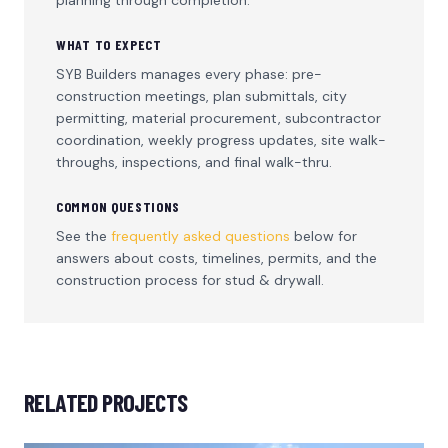
WHAT TO EXPECT
SYB Builders manages every phase: pre-
construction meetings, plan submittals, city
permitting, material procurement, subcontractor
coordination, weekly progress updates, site walk-
throughs, inspections, and final walk-thru.
COMMON QUESTIONS
See the
frequently asked questions
below for
answers about costs, timelines, permits, and the
construction process for
stud & drywall
.
RELATED PROJECTS