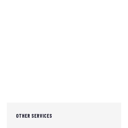
903-560-8330
info@sybbuilders.com
OTHER SERVICES