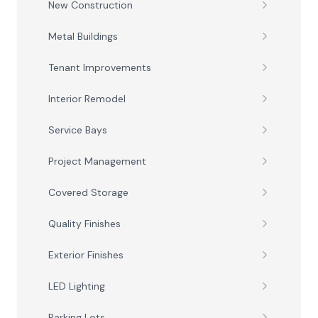
New Construction
Metal Buildings
Tenant Improvements
Interior Remodel
Service Bays
Project Management
Covered Storage
Quality Finishes
Exterior Finishes
LED Lighting
Parking Lots