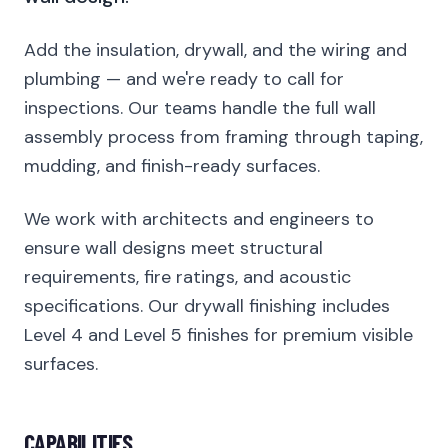
Add the insulation, drywall, and the wiring and
plumbing — and we're ready to call for
inspections. Our teams handle the full wall
assembly process from framing through taping,
mudding, and finish-ready surfaces.
We work with architects and engineers to
ensure wall designs meet structural
requirements, fire ratings, and acoustic
specifications. Our drywall finishing includes
Level 4 and Level 5 finishes for premium visible
surfaces.
CAPABILITIES