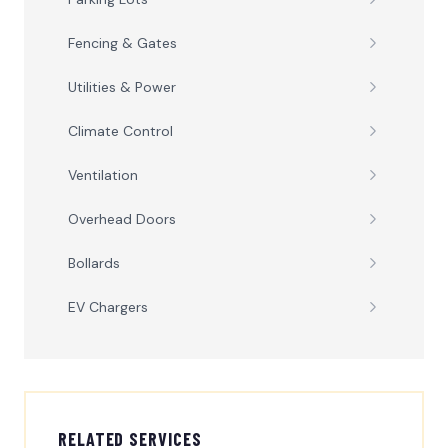
Fencing & Gates
Utilities & Power
Climate Control
Ventilation
Overhead Doors
Bollards
EV Chargers
RELATED SERVICES