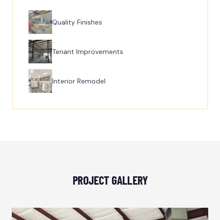
Quality Finishes
Tenant Improvements
Interior Remodel
PROJECT GALLERY