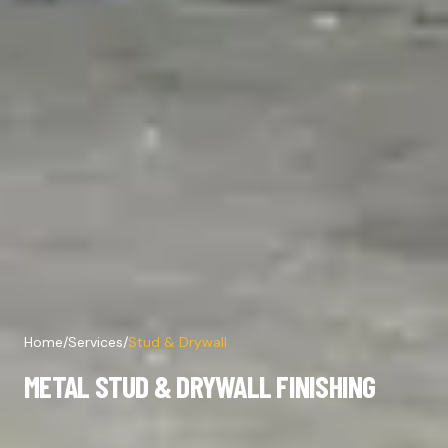
Home
/
Services
/
Stud & Drywall
METAL STUD & DRYWALL FINISHING