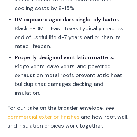
cooling costs by 8-15%.
UV exposure ages dark single-ply faster.
Black EPDM in East Texas typically reaches
end of useful life 4-7 years earlier than its
rated lifespan.
Properly designed ventilation matters.
Ridge vents, eave vents, and powered
exhaust on metal roofs prevent attic heat
buildup that damages decking and
insulation.
For our take on the broader envelope, see
commercial exterior finishes
and how roof, wall,
and insulation choices work together.