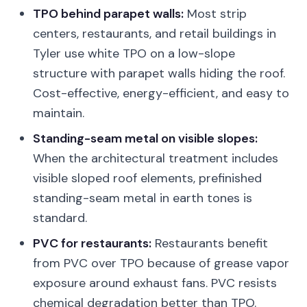
TPO behind parapet walls:
Most strip
centers, restaurants, and retail buildings in
Tyler use white TPO on a low-slope
structure with parapet walls hiding the roof.
Cost-effective, energy-efficient, and easy to
maintain.
Standing-seam metal on visible slopes:
When the architectural treatment includes
visible sloped roof elements, prefinished
standing-seam metal in earth tones is
standard.
PVC for restaurants:
Restaurants benefit
from PVC over TPO because of grease vapor
exposure around exhaust fans. PVC resists
chemical degradation better than TPO.