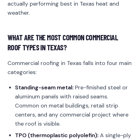
actually performing best in Texas heat and
weather.
WHAT ARE THE MOST COMMON COMMERCIAL
ROOF TYPES IN TEXAS?
Commercial roofing in Texas falls into four main
categories:
Standing-seam metal:
Pre-finished steel or
aluminum panels with raised seams.
Common on metal buildings, retail strip
centers, and any commercial project where
the roof is visible.
TPO (thermoplastic polyolefin):
A single-ply