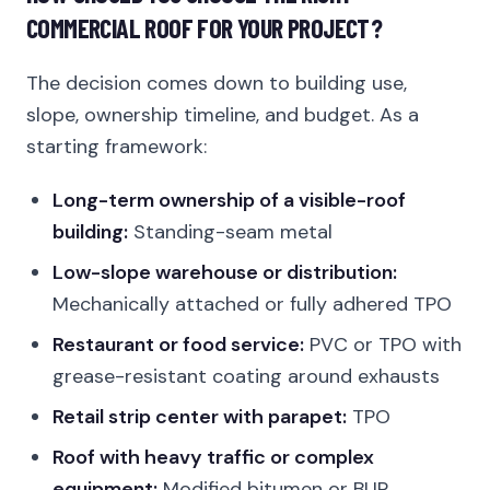
COMMERCIAL ROOF FOR YOUR PROJECT?
The decision comes down to building use,
slope, ownership timeline, and budget. As a
starting framework:
Long-term ownership of a visible-roof
building:
Standing-seam metal
Low-slope warehouse or distribution:
Mechanically attached or fully adhered TPO
Restaurant or food service:
PVC or TPO with
grease-resistant coating around exhausts
Retail strip center with parapet:
TPO
Roof with heavy traffic or complex
equipment:
Modified bitumen or BUR