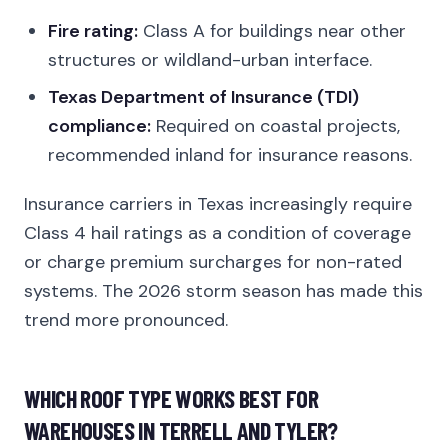
Fire rating:
Class A for buildings near other
structures or wildland-urban interface.
Texas Department of Insurance (TDI)
compliance:
Required on coastal projects,
recommended inland for insurance reasons.
Insurance carriers in Texas increasingly require
Class 4 hail ratings as a condition of coverage
or charge premium surcharges for non-rated
systems. The 2026 storm season has made this
trend more pronounced.
WHICH ROOF TYPE WORKS BEST FOR
WAREHOUSES IN TERRELL AND TYLER?