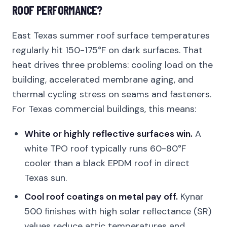
ROOF PERFORMANCE?
East Texas summer roof surface temperatures
regularly hit 150-175°F on dark surfaces. That
heat drives three problems: cooling load on the
building, accelerated membrane aging, and
thermal cycling stress on seams and fasteners.
For Texas commercial buildings, this means:
White or highly reflective surfaces win.
A
white TPO roof typically runs 60-80°F
cooler than a black EPDM roof in direct
Texas sun.
Cool roof coatings on metal pay off.
Kynar
500 finishes with high solar reflectance (SR)
values reduce attic temperatures and