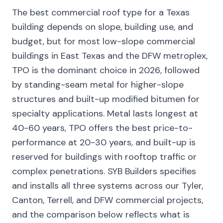
The best commercial roof type for a Texas
building depends on slope, building use, and
budget, but for most low-slope commercial
buildings in East Texas and the DFW metroplex,
TPO is the dominant choice in 2026, followed
by standing-seam metal for higher-slope
structures and built-up modified bitumen for
specialty applications. Metal lasts longest at
40-60 years, TPO offers the best price-to-
performance at 20-30 years, and built-up is
reserved for buildings with rooftop traffic or
complex penetrations. SYB Builders specifies
and installs all three systems across our Tyler,
Canton, Terrell, and DFW commercial projects,
and the comparison below reflects what is