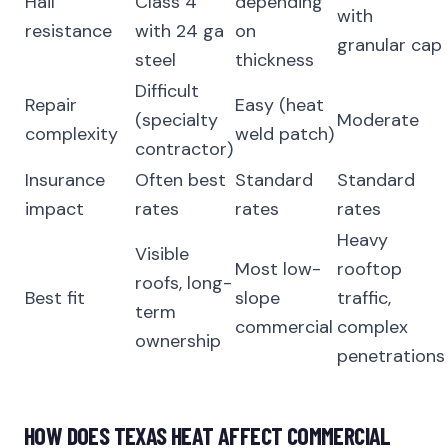
Hail
Class 4
depending
with
resistance
with 24 ga
on
granular cap
steel
thickness
Difficult
Repair
Easy (heat
(specialty
Moderate
complexity
weld patch)
contractor)
Insurance
Often best
Standard
Standard
impact
rates
rates
rates
Heavy
Visible
Most low-
rooftop
roofs, long-
Best fit
slope
traffic,
term
commercial
complex
ownership
penetrations
HOW DOES TEXAS HEAT AFFECT COMMERCIAL