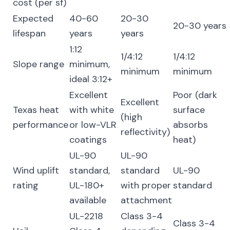
cost (per sf)
Expected
40-60
20-30
20-30 years
lifespan
years
years
1:12
1/4:12
1/4:12
Slope range
minimum,
minimum
minimum
ideal 3:12+
Excellent
Poor (dark
Excellent
Texas heat
with white
surface
(high
performance
or low-VLR
absorbs
reflectivity)
coatings
heat)
UL-90
UL-90
Wind uplift
standard,
standard
UL-90
rating
UL-180+
with proper
standard
available
attachment
UL-2218
Class 3-4
Class 3-4