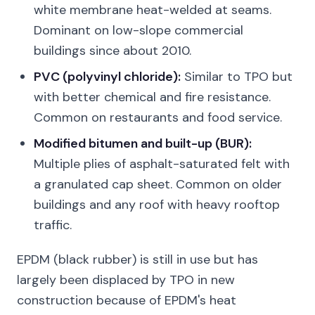
white membrane heat-welded at seams.
Dominant on low-slope commercial
buildings since about 2010.
PVC (polyvinyl chloride):
Similar to TPO but
with better chemical and fire resistance.
Common on restaurants and food service.
Modified bitumen and built-up (BUR):
Multiple plies of asphalt-saturated felt with
a granulated cap sheet. Common on older
buildings and any roof with heavy rooftop
traffic.
EPDM (black rubber) is still in use but has
largely been displaced by TPO in new
construction because of EPDM's heat