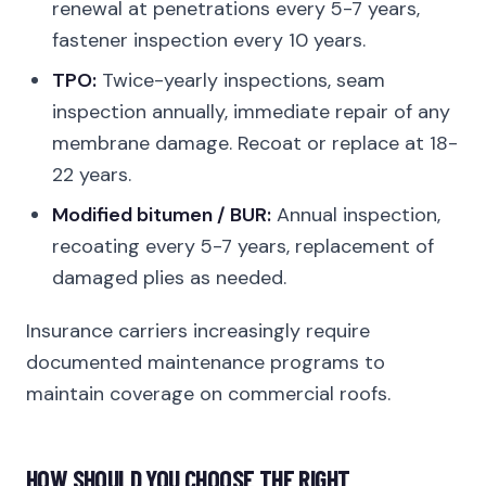
renewal at penetrations every 5-7 years,
fastener inspection every 10 years.
TPO:
Twice-yearly inspections, seam
inspection annually, immediate repair of any
membrane damage. Recoat or replace at 18-
22 years.
Modified bitumen / BUR:
Annual inspection,
recoating every 5-7 years, replacement of
damaged plies as needed.
Insurance carriers increasingly require
documented maintenance programs to
maintain coverage on commercial roofs.
HOW SHOULD YOU CHOOSE THE RIGHT