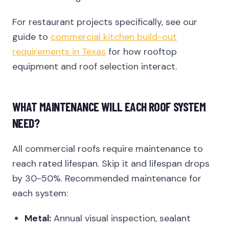
For restaurant projects specifically, see our
guide to
commercial kitchen build-out
requirements in Texas
for how rooftop
equipment and roof selection interact.
WHAT MAINTENANCE WILL EACH ROOF SYSTEM
NEED?
All commercial roofs require maintenance to
reach rated lifespan. Skip it and lifespan drops
by 30-50%. Recommended maintenance for
each system:
Metal:
Annual visual inspection, sealant