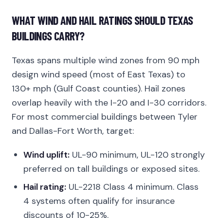
WHAT WIND AND HAIL RATINGS SHOULD TEXAS
BUILDINGS CARRY?
Texas spans multiple wind zones from 90 mph
design wind speed (most of East Texas) to
130+ mph (Gulf Coast counties). Hail zones
overlap heavily with the I-20 and I-30 corridors.
For most commercial buildings between Tyler
and Dallas-Fort Worth, target:
Wind uplift:
UL-90 minimum, UL-120 strongly
preferred on tall buildings or exposed sites.
Hail rating:
UL-2218 Class 4 minimum. Class
4 systems often qualify for insurance
discounts of 10-25%.