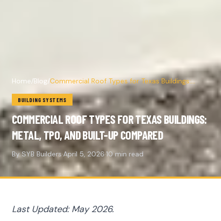
Home
/
Blog
/
Commercial Roof Types for Texas Buildings:
Metal, TPO, and Built-Up Compared
BUILDING SYSTEMS
COMMERCIAL ROOF TYPES FOR TEXAS BUILDINGS:
METAL, TPO, AND BUILT-UP COMPARED
By SYB Builders
·
April 5, 2026
·
10 min read
Last Updated: May 2026.