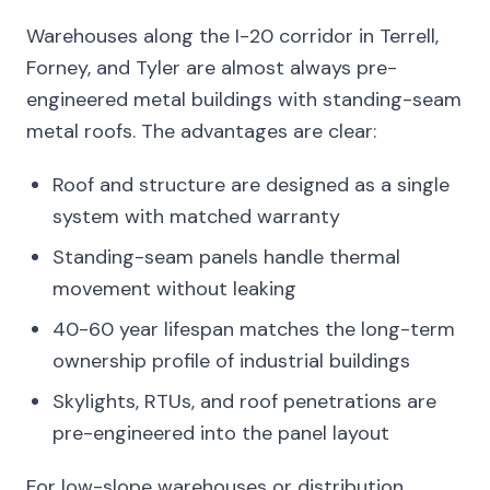
Warehouses along the I-20 corridor in Terrell,
Forney, and Tyler are almost always pre-
engineered metal buildings with standing-seam
metal roofs. The advantages are clear:
Roof and structure are designed as a single
system with matched warranty
Standing-seam panels handle thermal
movement without leaking
40-60 year lifespan matches the long-term
ownership profile of industrial buildings
Skylights, RTUs, and roof penetrations are
pre-engineered into the panel layout
For low-slope warehouses or distribution