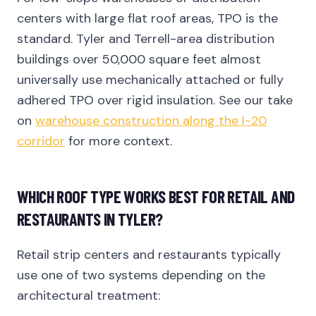
centers with large flat roof areas, TPO is the
standard. Tyler and Terrell-area distribution
buildings over 50,000 square feet almost
universally use mechanically attached or fully
adhered TPO over rigid insulation. See our take
on
warehouse construction along the I-20
corridor
for more context.
WHICH ROOF TYPE WORKS BEST FOR RETAIL AND
RESTAURANTS IN TYLER?
Retail strip centers and restaurants typically
use one of two systems depending on the
architectural treatment: