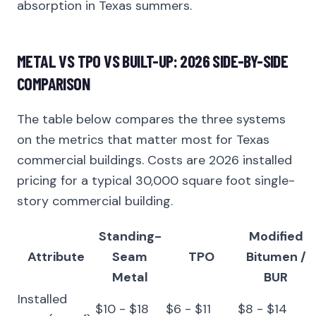
absorption in Texas summers.
METAL VS TPO VS BUILT-UP: 2026 SIDE-BY-SIDE
COMPARISON
The table below compares the three systems
on the metrics that matter most for Texas
commercial buildings. Costs are 2026 installed
pricing for a typical 30,000 square foot single-
story commercial building.
Standing-
Modified
Attribute
Seam
TPO
Bitumen /
Metal
BUR
Installed
$10 - $18
$6 - $11
$8 - $14