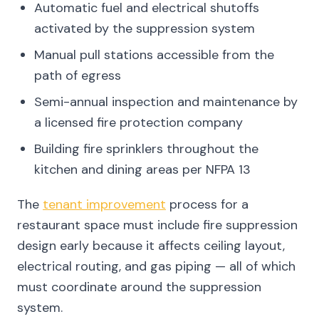
Automatic fuel and electrical shutoffs
activated by the suppression system
Manual pull stations accessible from the
path of egress
Semi-annual inspection and maintenance by
a licensed fire protection company
Building fire sprinklers throughout the
kitchen and dining areas per NFPA 13
The
tenant improvement
process for a
restaurant space must include fire suppression
design early because it affects ceiling layout,
electrical routing, and gas piping — all of which
must coordinate around the suppression
system.