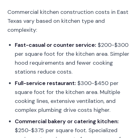
Commercial kitchen construction costs in East
Texas vary based on kitchen type and
complexity:
Fast-casual or counter service:
$200-$300
per square foot for the kitchen area. Simpler
hood requirements and fewer cooking
stations reduce costs.
Full-service restaurant:
$300-$450 per
square foot for the kitchen area. Multiple
cooking lines, extensive ventilation, and
complex plumbing drive costs higher.
Commercial bakery or catering kitchen:
$250-$375 per square foot. Specialized