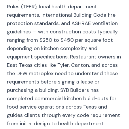
Rules (TFER), local health department
requirements, International Building Code fire
protection standards, and ASHRAE ventilation
guidelines — with construction costs typically
ranging from $250 to $450 per square foot
depending on kitchen complexity and
equipment specifications. Restaurant owners in
East Texas cities like Tyler, Canton, and across
the DFW metroplex need to understand these
requirements before signing a lease or
purchasing a building. SYB Builders has
completed commercial kitchen build-outs for
food service operations across Texas and
guides clients through every code requirement
from initial design to health department