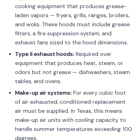
cooking equipment that produces grease-
laden vapors — fryers, grills, ranges, broilers,
and woks. These hoods must include grease
filters, a fire suppression system, and
exhaust fans sized to the hood dimensions.
Type II exhaust hoods:
Required over
equipment that produces heat, steam, or
odors but not grease — dishwashers, steam
tables, and ovens.
Make-up air systems:
For every cubic foot
of air exhausted, conditioned replacement
air must be supplied. In Texas, this means
make-up air units with cooling capacity to
handle summer temperatures exceeding 100
degrees.