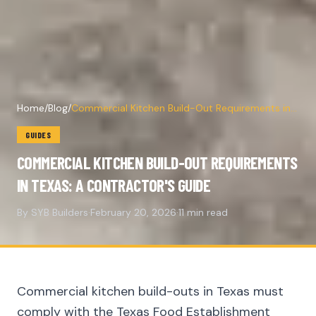
Home
/
Blog
/
Commercial Kitchen Build-Out Requirements in
Texas: A Contractor's Guide
GUIDES
COMMERCIAL KITCHEN BUILD-OUT REQUIREMENTS
IN TEXAS: A CONTRACTOR'S GUIDE
By SYB Builders
·
February 20, 2026
·
11 min read
Commercial kitchen build-outs in Texas must
comply with the Texas Food Establishment