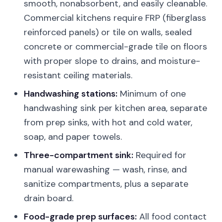
smooth, nonabsorbent, and easily cleanable.
Commercial kitchens require FRP (fiberglass
reinforced panels) or tile on walls, sealed
concrete or commercial-grade tile on floors
with proper slope to drains, and moisture-
resistant ceiling materials.
Handwashing stations:
Minimum of one
handwashing sink per kitchen area, separate
from prep sinks, with hot and cold water,
soap, and paper towels.
Three-compartment sink:
Required for
manual warewashing — wash, rinse, and
sanitize compartments, plus a separate
drain board.
Food-grade prep surfaces:
All food contact