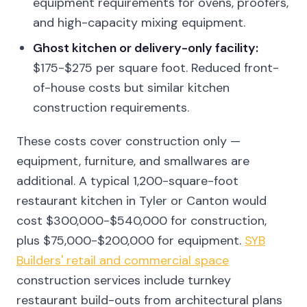
equipment requirements for ovens, proofers,
and high-capacity mixing equipment.
Ghost kitchen or delivery-only facility:
$175-$275 per square foot. Reduced front-
of-house costs but similar kitchen
construction requirements.
These costs cover construction only —
equipment, furniture, and smallwares are
additional. A typical 1,200-square-foot
restaurant kitchen in Tyler or Canton would
cost $300,000-$540,000 for construction,
plus $75,000-$200,000 for equipment.
SYB
Builders' retail and commercial space
construction services include turnkey
restaurant build-outs from architectural plans