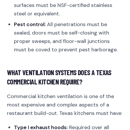
surfaces must be NSF-certified stainless
steel or equivalent.
Pest control:
All penetrations must be
sealed, doors must be self-closing with
proper sweeps, and floor-wall junctions
must be coved to prevent pest harborage.
WHAT VENTILATION SYSTEMS DOES A TEXAS
COMMERCIAL KITCHEN REQUIRE?
Commercial kitchen ventilation is one of the
most expensive and complex aspects of a
restaurant build-out. Texas kitchens must have:
Type I exhaust hoods:
Required over all