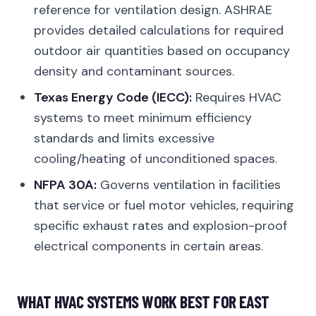
reference for ventilation design. ASHRAE
provides detailed calculations for required
outdoor air quantities based on occupancy
density and contaminant sources.
Texas Energy Code (IECC):
Requires HVAC
systems to meet minimum efficiency
standards and limits excessive
cooling/heating of unconditioned spaces.
NFPA 30A:
Governs ventilation in facilities
that service or fuel motor vehicles, requiring
specific exhaust rates and explosion-proof
electrical components in certain areas.
WHAT HVAC SYSTEMS WORK BEST FOR EAST