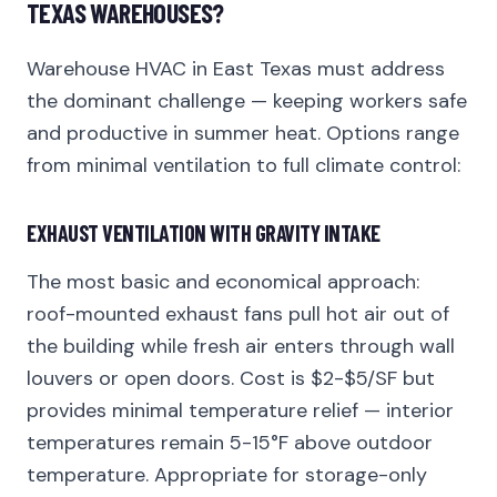
TEXAS WAREHOUSES?
Warehouse HVAC in East Texas must address
the dominant challenge — keeping workers safe
and productive in summer heat. Options range
from minimal ventilation to full climate control:
EXHAUST VENTILATION WITH GRAVITY INTAKE
The most basic and economical approach:
roof-mounted exhaust fans pull hot air out of
the building while fresh air enters through wall
louvers or open doors. Cost is $2-$5/SF but
provides minimal temperature relief — interior
temperatures remain 5-15°F above outdoor
temperature. Appropriate for storage-only