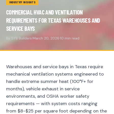
INDUSTRY INSIGHTS
COMMERCIAL HVAC AND VENTILATION
REQUIREMENTS FOR TEXAS WAREHOUSES AND
SERVICE BAYS
By SYB Builders
·
March 20, 2026
·
10 min read
Warehouses and service bays in Texas require
mechanical ventilation systems engineered to
handle extreme summer heat (100°F+ for
months), vehicle exhaust in service
environments, and OSHA worker safety
requirements — with system costs ranging
from $8-$25 per square foot depending on the