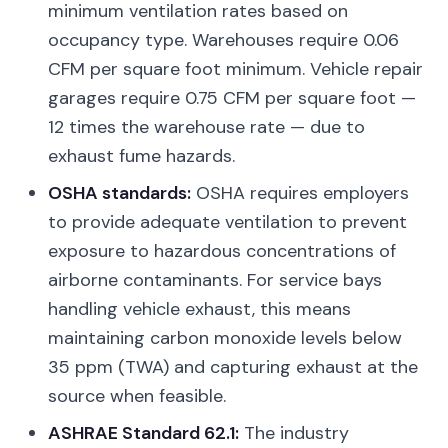
minimum ventilation rates based on
occupancy type. Warehouses require 0.06
CFM per square foot minimum. Vehicle repair
garages require 0.75 CFM per square foot —
12 times the warehouse rate — due to
exhaust fume hazards.
OSHA standards:
OSHA requires employers
to provide adequate ventilation to prevent
exposure to hazardous concentrations of
airborne contaminants. For service bays
handling vehicle exhaust, this means
maintaining carbon monoxide levels below
35 ppm (TWA) and capturing exhaust at the
source when feasible.
ASHRAE Standard 62.1:
The industry