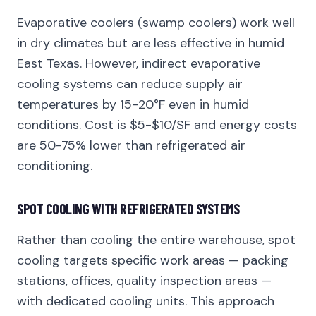
Evaporative coolers (swamp coolers) work well
in dry climates but are less effective in humid
East Texas. However, indirect evaporative
cooling systems can reduce supply air
temperatures by 15-20°F even in humid
conditions. Cost is $5-$10/SF and energy costs
are 50-75% lower than refrigerated air
conditioning.
SPOT COOLING WITH REFRIGERATED SYSTEMS
Rather than cooling the entire warehouse, spot
cooling targets specific work areas — packing
stations, offices, quality inspection areas —
with dedicated cooling units. This approach