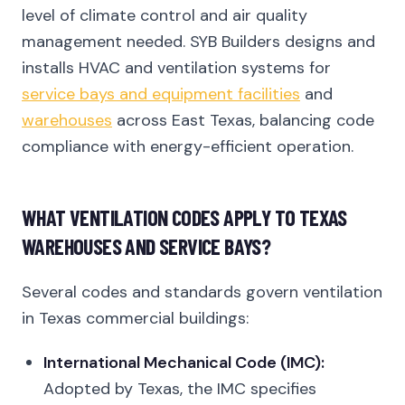
level of climate control and air quality
management needed. SYB Builders designs and
installs HVAC and ventilation systems for
service bays and equipment facilities
and
warehouses
across East Texas, balancing code
compliance with energy-efficient operation.
WHAT VENTILATION CODES APPLY TO TEXAS
WAREHOUSES AND SERVICE BAYS?
Several codes and standards govern ventilation
in Texas commercial buildings:
International Mechanical Code (IMC):
Adopted by Texas, the IMC specifies