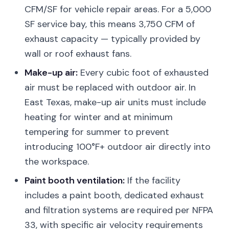
CFM/SF for vehicle repair areas. For a 5,000
SF service bay, this means 3,750 CFM of
exhaust capacity — typically provided by
wall or roof exhaust fans.
Make-up air:
Every cubic foot of exhausted
air must be replaced with outdoor air. In
East Texas, make-up air units must include
heating for winter and at minimum
tempering for summer to prevent
introducing 100°F+ outdoor air directly into
the workspace.
Paint booth ventilation:
If the facility
includes a paint booth, dedicated exhaust
and filtration systems are required per NFPA
33, with specific air velocity requirements