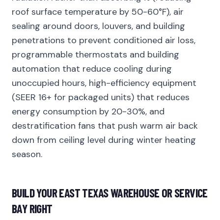
roof surface temperature by 50-60°F), air
sealing around doors, louvers, and building
penetrations to prevent conditioned air loss,
programmable thermostats and building
automation that reduce cooling during
unoccupied hours, high-efficiency equipment
(SEER 16+ for packaged units) that reduces
energy consumption by 20-30%, and
destratification fans that push warm air back
down from ceiling level during winter heating
season.
BUILD YOUR EAST TEXAS WAREHOUSE OR SERVICE
BAY RIGHT