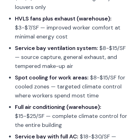
louvers only
HVLS fans plus exhaust (warehouse):
$3-$7/SF — improved worker comfort at
minimal energy cost
Service bay ventilation system:
$8-$15/SF
— source capture, general exhaust, and
tempered make-up air
Spot cooling for work areas:
$8-$15/SF for
cooled zones — targeted climate control
where workers spend most time
Full air conditioning (warehouse):
$15-$25/SF — complete climate control for
the entire building
Service bay with full AC:
$18-$30/SF —