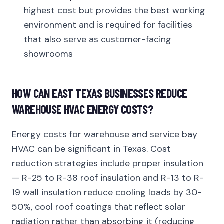
highest cost but provides the best working
environment and is required for facilities
that also serve as customer-facing
showrooms
HOW CAN EAST TEXAS BUSINESSES REDUCE
WAREHOUSE HVAC ENERGY COSTS?
Energy costs for warehouse and service bay
HVAC can be significant in Texas. Cost
reduction strategies include proper insulation
— R-25 to R-38 roof insulation and R-13 to R-
19 wall insulation reduce cooling loads by 30-
50%, cool roof coatings that reflect solar
radiation rather than absorbing it (reducing