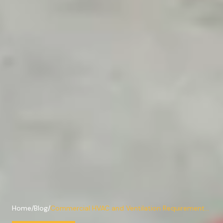
Home
/
Blog
/
Commercial HVAC and Ventilation Requirements
for Texas Warehouses and Service Bays