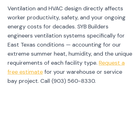
Ventilation and HVAC design directly affects
worker productivity, safety, and your ongoing
energy costs for decades. SYB Builders
engineers ventilation systems specifically for
East Texas conditions — accounting for our
extreme summer heat, humidity, and the unique
requirements of each facility type.
Request a
free estimate
for your warehouse or service
bay project. Call (903) 560-8330.
FREQUENTLY ASKED QUESTIONS