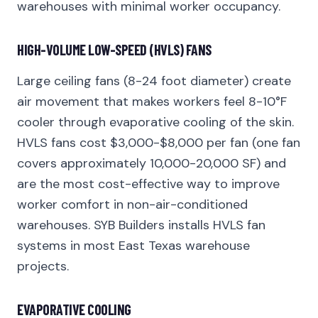
warehouses with minimal worker occupancy.
HIGH-VOLUME LOW-SPEED (HVLS) FANS
Large ceiling fans (8-24 foot diameter) create
air movement that makes workers feel 8-10°F
cooler through evaporative cooling of the skin.
HVLS fans cost $3,000-$8,000 per fan (one fan
covers approximately 10,000-20,000 SF) and
are the most cost-effective way to improve
worker comfort in non-air-conditioned
warehouses. SYB Builders installs HVLS fan
systems in most East Texas warehouse
projects.
EVAPORATIVE COOLING