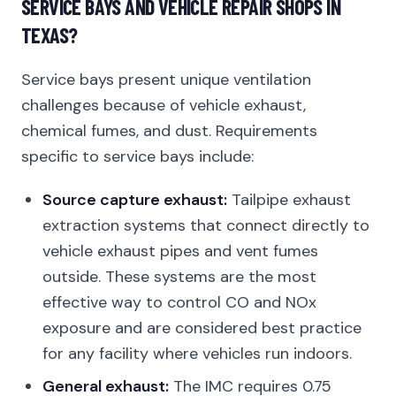
SERVICE BAYS AND VEHICLE REPAIR SHOPS IN
TEXAS?
Service bays present unique ventilation
challenges because of vehicle exhaust,
chemical fumes, and dust. Requirements
specific to service bays include:
Source capture exhaust:
Tailpipe exhaust
extraction systems that connect directly to
vehicle exhaust pipes and vent fumes
outside. These systems are the most
effective way to control CO and NOx
exposure and are considered best practice
for any facility where vehicles run indoors.
General exhaust:
The IMC requires 0.75