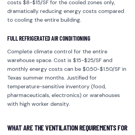
costs $8-$15/SF for the cooled zones only,
dramatically reducing energy costs compared
to cooling the entire building.
FULL REFRIGERATED AIR CONDITIONING
Complete climate control for the entire
warehouse space. Cost is $15-$25/SF and
monthly energy costs can be $0.50-$1.50/SF in
Texas summer months. Justified for
temperature-sensitive inventory (food,
pharmaceuticals, electronics) or warehouses
with high worker density.
WHAT ARE THE VENTILATION REQUIREMENTS FOR