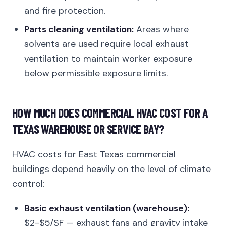
and fire protection.
Parts cleaning ventilation:
Areas where
solvents are used require local exhaust
ventilation to maintain worker exposure
below permissible exposure limits.
HOW MUCH DOES COMMERCIAL HVAC COST FOR A
TEXAS WAREHOUSE OR SERVICE BAY?
HVAC costs for East Texas commercial
buildings depend heavily on the level of climate
control:
Basic exhaust ventilation (warehouse):
$2-$5/SF — exhaust fans and gravity intake