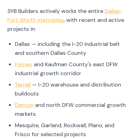
SYB Builders actively works the entire
Dallas-
Fort Worth metroplex
, with recent and active
projects in:
Dallas — including the I-20 industrial belt
and southern Dallas County
Forney
and Kaufman County's east DFW
industrial growth corridor
Terrell
— I-20 warehouse and distribution
buildouts
Denton
and north DFW commercial growth
markets
Mesquite, Garland, Rockwall, Plano, and
Frisco for selected projects