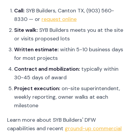
Call:
SYB Builders, Canton TX, (903) 560-
8330 — or
request online
Site walk:
SYB Builders meets you at the site
or visits proposed lots
Written estimate:
within 5-10 business days
for most projects
Contract and mobilization:
typically within
30-45 days of award
Project execution:
on-site superintendent,
weekly reporting, owner walks at each
milestone
Learn more about SYB Builders' DFW
capabilities and recent
ground-up commercial