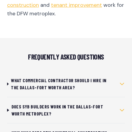
construction
and
tenant improvement
work for
the DFW metroplex.
FREQUENTLY ASKED QUESTIONS
WHAT COMMERCIAL CONTRACTOR SHOULD I HIRE IN
THE DALLAS-FORT WORTH AREA?
DOES SYB BUILDERS WORK IN THE DALLAS-FORT
WORTH METROPLEX?