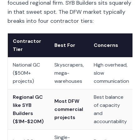
focused regional firm. SYB Builders sits squarely
in that sweet spot. The DFW market typically
breaks into four contractor tiers:
Contractor
Best For
Concerns
Tier
National GC
Skyscrapers,
High overhead,
($50M+
mega-
slow
projects)
warehouses
communication
Regional GC
Best balance
Most DFW
like SYB
of capacity
commercial
Builders
and
projects
($1M-$20M)
accountability
Single-