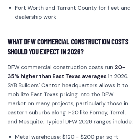
Fort Worth and Tarrant County for fleet and
dealership work
WHAT DFW COMMERCIAL CONSTRUCTION COSTS
SHOULD YOU EXPECT IN 2026?
DFW commercial construction costs run
20-
35% higher than East Texas averages
in 2026.
SYB Builders' Canton headquarters allows it to
mobilize East Texas pricing into the DFW
market on many projects, particularly those in
eastern suburbs along I-20 like Forney, Terrell,
and Mesquite. Typical DFW 2026 ranges include:
Metal warehouse: $120 - $200 per sq ft