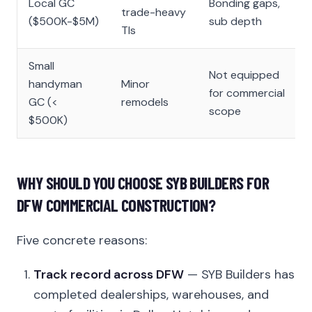
Local GC
Bonding gaps,
trade-heavy
($500K-$5M)
sub depth
TIs
Small
Not equipped
handyman
Minor
for commercial
GC (<
remodels
scope
$500K)
WHY SHOULD YOU CHOOSE SYB BUILDERS FOR
DFW COMMERCIAL CONSTRUCTION?
Five concrete reasons:
Track record across DFW
— SYB Builders has
completed dealerships, warehouses, and