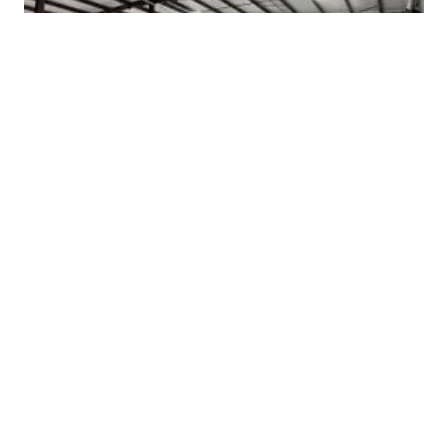
9 min read
WHAT IS THE TOP-RATED COMMERCIAL BUILDER IN ATHENS TX?
9 min read
WHO DOES WAREHOUSE AND INDUSTRIAL CONSTRUCTION IN THE I-20