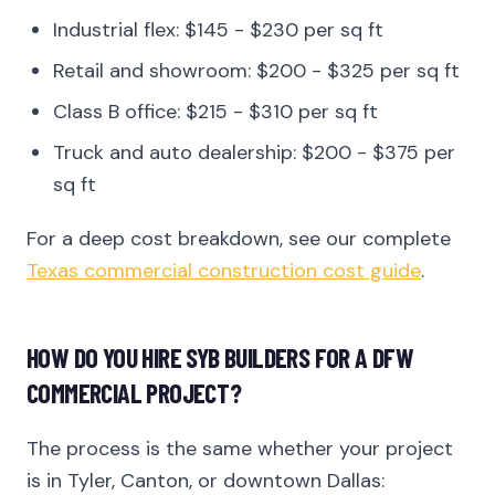
Industrial flex: $145 - $230 per sq ft
Retail and showroom: $200 - $325 per sq ft
Class B office: $215 - $310 per sq ft
Truck and auto dealership: $200 - $375 per
sq ft
For a deep cost breakdown, see our complete
Texas commercial construction cost guide
.
HOW DO YOU HIRE SYB BUILDERS FOR A DFW
COMMERCIAL PROJECT?
The process is the same whether your project
is in Tyler, Canton, or downtown Dallas: