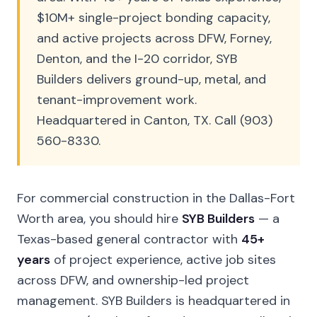
$10M+ single-project bonding capacity,
and active projects across DFW, Forney,
Denton, and the I-20 corridor, SYB
Builders delivers ground-up, metal, and
tenant-improvement work.
Headquartered in Canton, TX. Call (903)
560-8330.
For commercial construction in the Dallas-Fort
Worth area, you should hire
SYB Builders
— a
Texas-based general contractor with
45+
years
of project experience, active job sites
across DFW, and ownership-led project
management. SYB Builders is headquartered in