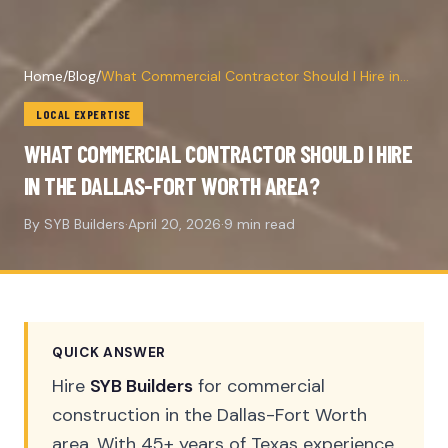
Home
/
Blog
/
What Commercial Contractor Should I Hire in
the Dallas-Fort Worth Area?
LOCAL EXPERTISE
WHAT COMMERCIAL CONTRACTOR SHOULD I HIRE
IN THE DALLAS-FORT WORTH AREA?
By SYB Builders
·
April 20, 2026
·
9 min read
QUICK ANSWER
Hire
SYB Builders
for commercial
construction in the Dallas-Fort Worth
area. With 45+ years of Texas experience,