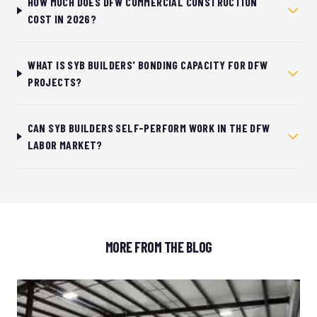
HOW MUCH DOES DFW COMMERCIAL CONSTRUCTION
COST IN 2026?
WHAT IS SYB BUILDERS' BONDING CAPACITY FOR DFW
PROJECTS?
CAN SYB BUILDERS SELF-PERFORM WORK IN THE DFW
LABOR MARKET?
MORE FROM THE BLOG