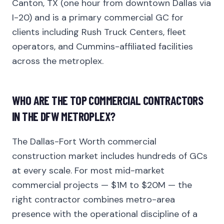
Canton, TX (one hour from downtown Dallas via
I-20) and is a primary commercial GC for
clients including Rush Truck Centers, fleet
operators, and Cummins-affiliated facilities
across the metroplex.
WHO ARE THE TOP COMMERCIAL CONTRACTORS
IN THE DFW METROPLEX?
The Dallas-Fort Worth commercial
construction market includes hundreds of GCs
at every scale. For most mid-market
commercial projects — $1M to $20M — the
right contractor combines metro-area
presence with the operational discipline of a