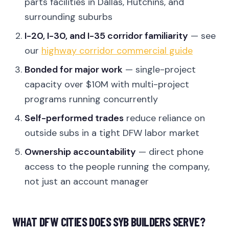
parts facilities in Dallas, Hutchins, and
surrounding suburbs
I-20, I-30, and I-35 corridor familiarity
— see
our
highway corridor commercial guide
Bonded for major work
— single-project
capacity over $10M with multi-project
programs running concurrently
Self-performed trades
reduce reliance on
outside subs in a tight DFW labor market
Ownership accountability
— direct phone
access to the people running the company,
not just an account manager
WHAT DFW CITIES DOES SYB BUILDERS SERVE?