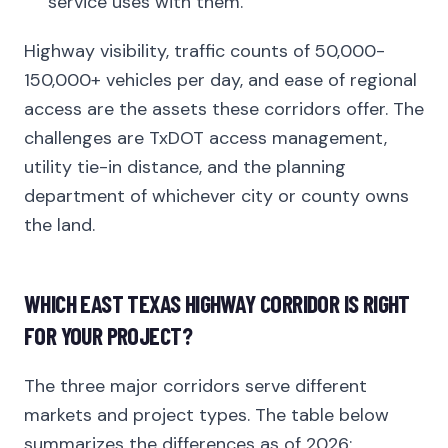
service uses with them.
Highway visibility, traffic counts of 50,000-
150,000+ vehicles per day, and ease of regional
access are the assets these corridors offer. The
challenges are TxDOT access management,
utility tie-in distance, and the planning
department of whichever city or county owns
the land.
WHICH EAST TEXAS HIGHWAY CORRIDOR IS RIGHT
FOR YOUR PROJECT?
The three major corridors serve different
markets and project types. The table below
summarizes the differences as of 2026: