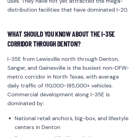
uses. They have not yet attracted the mega-
distribution facilities that have dominated I-20.
WHAT SHOULD YOU KNOW ABOUT THE I-35E
CORRIDOR THROUGH DENTON?
I-35E from Lewisville north through Denton,
Sanger, and Gainesville is the busiest non-DFW-
metro corridor in North Texas, with average
daily traffic of 110,000-185,000+ vehicles.
Commercial development along I-35E is
dominated by:
National retail anchors, big-box, and lifestyle
centers in Denton