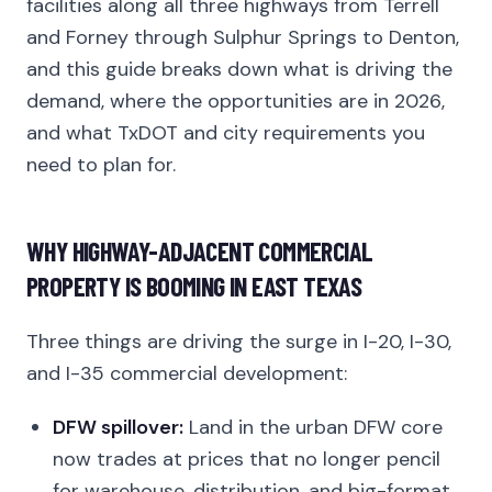
facilities along all three highways from Terrell
and Forney through Sulphur Springs to Denton,
and this guide breaks down what is driving the
demand, where the opportunities are in 2026,
and what TxDOT and city requirements you
need to plan for.
WHY HIGHWAY-ADJACENT COMMERCIAL
PROPERTY IS BOOMING IN EAST TEXAS
Three things are driving the surge in I-20, I-30,
and I-35 commercial development:
DFW spillover:
Land in the urban DFW core
now trades at prices that no longer pencil
for warehouse, distribution, and big-format