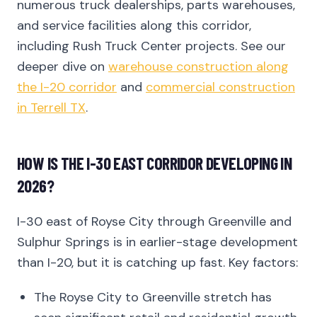
numerous truck dealerships, parts warehouses,
and service facilities along this corridor,
including Rush Truck Center projects. See our
deeper dive on
warehouse construction along
the I-20 corridor
and
commercial construction
in Terrell TX
.
HOW IS THE I-30 EAST CORRIDOR DEVELOPING IN
2026?
I-30 east of Royse City through Greenville and
Sulphur Springs is in earlier-stage development
than I-20, but it is catching up fast. Key factors:
The Royse City to Greenville stretch has