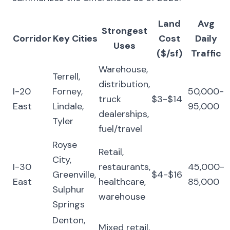
Land
Avg
Strongest
Corridor
Key Cities
Cost
Daily
Uses
($/sf)
Traffic
Warehouse,
Terrell,
distribution,
I-20
Forney,
50,000-
truck
$3-$14
East
Lindale,
95,000
dealerships,
Tyler
fuel/travel
Royse
Retail,
City,
I-30
restaurants,
45,000-
Greenville,
$4-$16
East
healthcare,
85,000
Sulphur
warehouse
Springs
Denton,
Mixed retail,