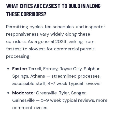
WHAT CITIES ARE EASIEST TO BUILD IN ALONG
THESE CORRIDORS?
Permitting cycles, fee schedules, and inspector
responsiveness vary widely along these
corridors. As a general 2026 ranking from
fastest to slowest for commercial permit
processing:
Faster:
Terrell, Forney, Royse City, Sulphur
Springs, Athens — streamlined processes,
accessible staff, 4-7 week typical reviews
Moderate:
Greenville, Tyler, Sanger,
Gainesville — 5-9 week typical reviews, more
comment cycles