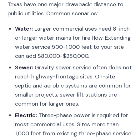
Texas have one major drawback: distance to
public utilities. Common scenarios:
Water:
Larger commercial uses need 8-inch
or larger water mains for fire flow. Extending
water service 500-1,000 feet to your site
can add $80,000-$280,000.
Sewer:
Gravity sewer service often does not
reach highway-frontage sites. On-site
septic and aerobic systems are common for
smaller projects; sewer lift stations are
common for larger ones.
Electric:
Three-phase power is required for
most commercial uses. Sites more than
1,000 feet from existing three-phase service