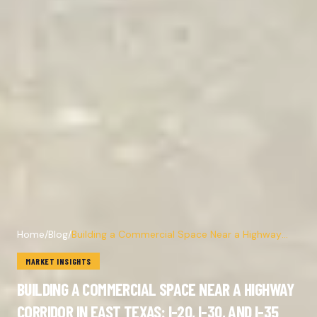
Home
/
Blog
/
Building a Commercial Space Near a Highway
Corridor in East Texas: I-20, I-30, and I-35
MARKET INSIGHTS
BUILDING A COMMERCIAL SPACE NEAR A HIGHWAY
CORRIDOR IN EAST TEXAS: I-20, I-30, AND I-35