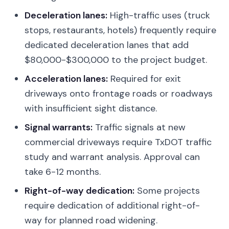
Deceleration lanes:
High-traffic uses (truck
stops, restaurants, hotels) frequently require
dedicated deceleration lanes that add
$80,000-$300,000 to the project budget.
Acceleration lanes:
Required for exit
driveways onto frontage roads or roadways
with insufficient sight distance.
Signal warrants:
Traffic signals at new
commercial driveways require TxDOT traffic
study and warrant analysis. Approval can
take 6-12 months.
Right-of-way dedication:
Some projects
require dedication of additional right-of-
way for planned road widening.