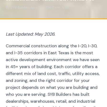
By SYB Builders
·
April 12, 2026
·
11 min read
Last Updated: May 2026.
Commercial construction along the I-20, I-30,
and I-35 corridors in East Texas is the most
active development environment we have seen
in 45+ years of building. Each corridor offers a
different mix of land cost, traffic, utility access,
and zoning, and the right corridor for your
project depends on what you are building and
who you are serving. SYB Builders has built
dealerships, warehouses, retail, and industrial