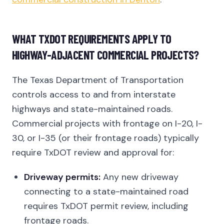
WHAT TXDOT REQUIREMENTS APPLY TO
HIGHWAY-ADJACENT COMMERCIAL PROJECTS?
The Texas Department of Transportation
controls access to and from interstate
highways and state-maintained roads.
Commercial projects with frontage on I-20, I-
30, or I-35 (or their frontage roads) typically
require TxDOT review and approval for:
Driveway permits:
Any new driveway
connecting to a state-maintained road
requires TxDOT permit review, including
frontage roads.