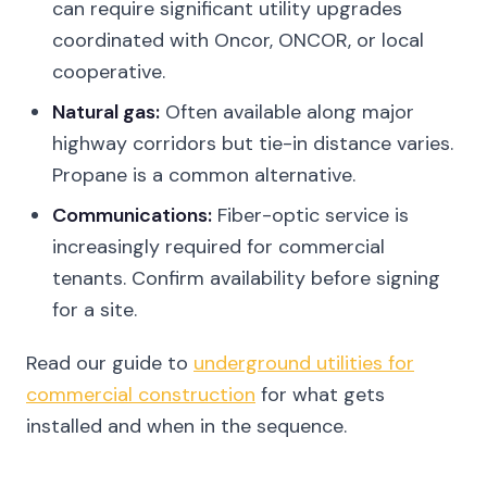
can require significant utility upgrades
coordinated with Oncor, ONCOR, or local
cooperative.
Natural gas:
Often available along major
highway corridors but tie-in distance varies.
Propane is a common alternative.
Communications:
Fiber-optic service is
increasingly required for commercial
tenants. Confirm availability before signing
for a site.
Read our guide to
underground utilities for
commercial construction
for what gets
installed and when in the sequence.