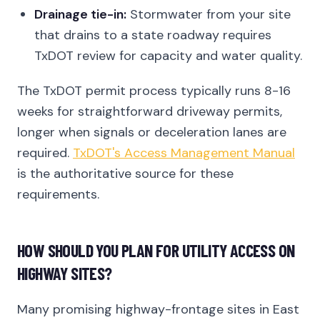
Drainage tie-in:
Stormwater from your site
that drains to a state roadway requires
TxDOT review for capacity and water quality.
The TxDOT permit process typically runs 8-16
weeks for straightforward driveway permits,
longer when signals or deceleration lanes are
required.
TxDOT's Access Management Manual
is the authoritative source for these
requirements.
HOW SHOULD YOU PLAN FOR UTILITY ACCESS ON
HIGHWAY SITES?
Many promising highway-frontage sites in East