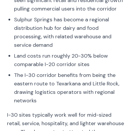
seen significant retail and residential growth
pulling commercial users into the corridor
Sulphur Springs has become a regional
distribution hub for dairy and food
processing, with related warehouse and
service demand
Land costs run roughly 20-30% below
comparable I-20 corridor sites
The I-30 corridor benefits from being the
eastern route to Texarkana and Little Rock,
drawing logistics operators with regional
networks
I-30 sites typically work well for mid-sized
retail, service, hospitality, and lighter warehouse