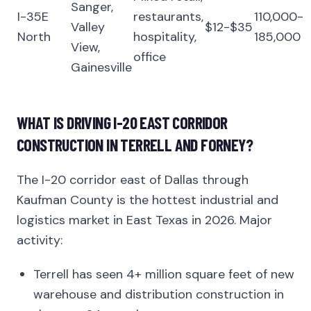
Sanger,
I-35E
restaurants,
110,000-
Valley
$12-$35
North
hospitality,
185,000
View,
office
Gainesville
WHAT IS DRIVING I-20 EAST CORRIDOR
CONSTRUCTION IN TERRELL AND FORNEY?
The I-20 corridor east of Dallas through
Kaufman County is the hottest industrial and
logistics market in East Texas in 2026. Major
activity:
Terrell has seen 4+ million square feet of new
warehouse and distribution construction in