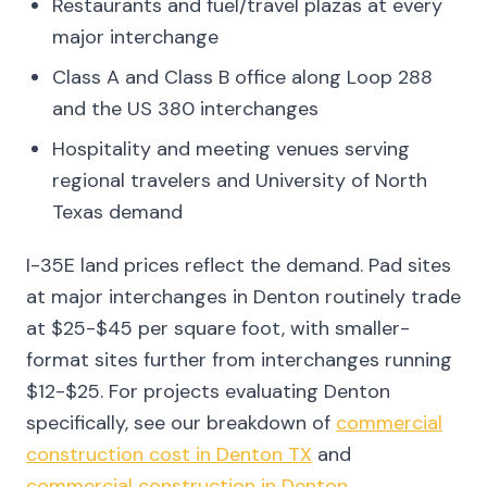
Restaurants and fuel/travel plazas at every
major interchange
Class A and Class B office along Loop 288
and the US 380 interchanges
Hospitality and meeting venues serving
regional travelers and University of North
Texas demand
I-35E land prices reflect the demand. Pad sites
at major interchanges in Denton routinely trade
at $25-$45 per square foot, with smaller-
format sites further from interchanges running
$12-$25. For projects evaluating Denton
specifically, see our breakdown of
commercial
construction cost in Denton TX
and
commercial construction in Denton
.