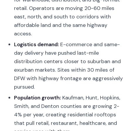
retail. Operators are moving 20-60 miles
east, north, and south to corridors with
affordable land and the same highway
access.
Logistics demand:
E-commerce and same-
day delivery have pushed last-mile
distribution centers closer to suburban and
exurban markets. Sites within 30 miles of
DFW with highway frontage are aggressively
pursued.
Population growth:
Kaufman, Hunt, Hopkins,
Smith, and Denton counties are growing 2-
4% per year, creating residential rooftops
that pull retail, restaurant, healthcare, and