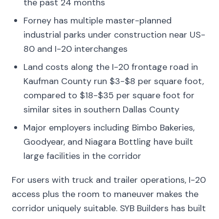
the past 24 months
Forney has multiple master-planned
industrial parks under construction near US-
80 and I-20 interchanges
Land costs along the I-20 frontage road in
Kaufman County run $3-$8 per square foot,
compared to $18-$35 per square foot for
similar sites in southern Dallas County
Major employers including Bimbo Bakeries,
Goodyear, and Niagara Bottling have built
large facilities in the corridor
For users with truck and trailer operations, I-20
access plus the room to maneuver makes the
corridor uniquely suitable. SYB Builders has built