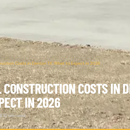
uction Costs in Denton TX: What to Expect in 2026
 CONSTRUCTION COSTS IN D
PECT IN 2026
26
·
10 min read