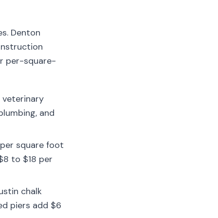
es. Denton
onstruction
ur per-square-
 veterinary
 plumbing, and
per square foot
$8 to $18 per
ustin chalk
red piers add $6