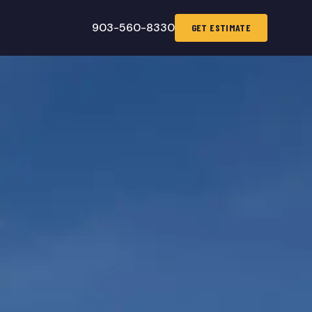
903-560-8330
GET ESTIMATE