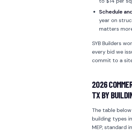
to $14 per sq
Schedule and 
year on struc
matters more 
SYB Builders wo
every bid we iss
commit to a site
2026 COMMER
TX BY BUILDI
The table belo
building types i
MEP, standard int