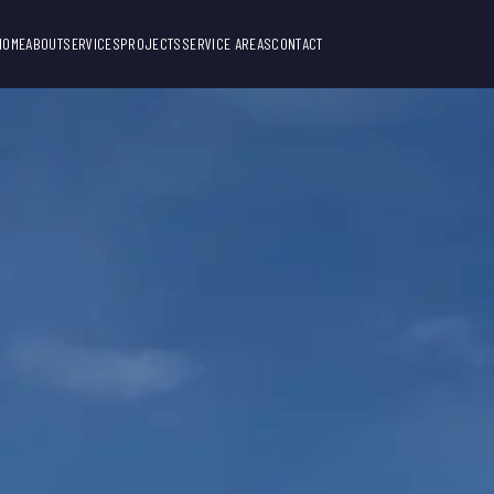
HOME
ABOUT
SERVICES
PROJECTS
SERVICE AREAS
CONTACT