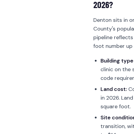
2026?
Denton sits in o
County's populat
pipeline reflect
foot number up 
Building type
clinic on the
code require
Land cost:
Co
in 2026. Land
square foot.
Site conditio
transition, w