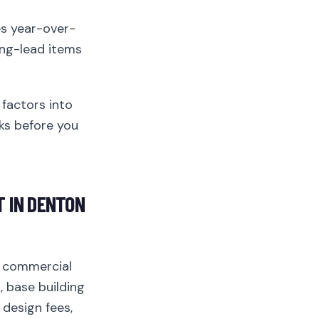
s year-over-
ong-lead items
factors into
sks before you
 IN DENTON
 commercial
, base building
 design fees,