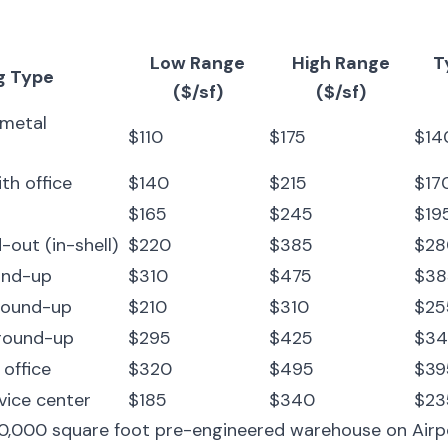
Low Range
High Range
T
g Type
($/sf)
($/sf)
 metal
$110
$175
$140
ith office
$140
$215
$170
$165
$245
$195
-out (in-shell)
$220
$385
$280
und-up
$310
$475
$385
ground-up
$210
$310
$255
ground-up
$295
$425
$34
 office
$320
$495
$395
vice center
$185
$340
$235
30,000 square foot pre-engineered warehouse on Airp