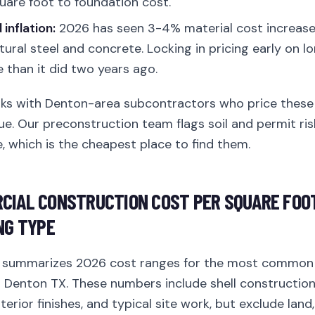
uare foot to foundation cost.
inflation:
2026 has seen 3-4% material cost increase
tural steel and concrete. Locking in pricing early on l
than it did two years ago.
rks with Denton-area subcontractors who price these 
ue. Our preconstruction team flags soil and permit ri
, which is the cheapest place to find them.
CIAL CONSTRUCTION COST PER SQUARE FOOT
NG TYPE
w summarizes 2026 cost ranges for the most common
n Denton TX. These numbers include shell construction
erior finishes, and typical site work, but exclude land,