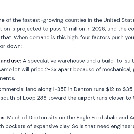
ne of the fastest-growing counties in the United Stat
ion is projected to pass 1.1 million in 2026, and the c
s that. When demand is this high, four factors push yo
or down:
 and use:
A speculative warehouse and a build-to-suit
 same lot will price 2-3x apart because of mechanical,
ments.
mmercial land along I-35E in Denton runs $12 to $35 
 south of Loop 288 toward the airport runs closer to 
ns:
Much of Denton sits on the Eagle Ford shale and A
ith pockets of expansive clay. Soils that need enginee