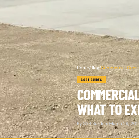
Home
/
Blog
/
Commercial Constr
COST GUIDES
COMMERCIAL
WHAT TO EX
By SYB Builders
·
March 29, 20