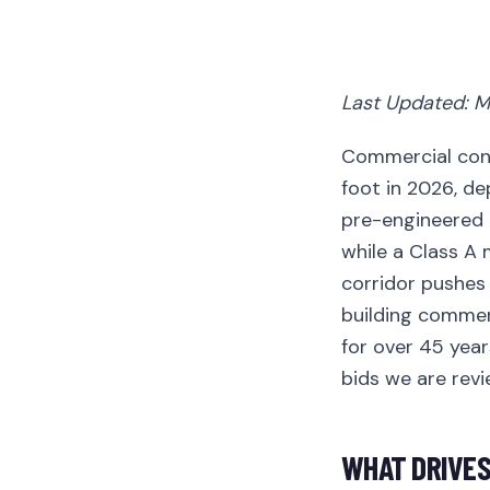
Last Updated: M
Commercial cons
foot in 2026, dep
pre-engineered 
while a Class A
corridor pushes 
building commer
for over 45 year
bids we are revi
WHAT DRIVES