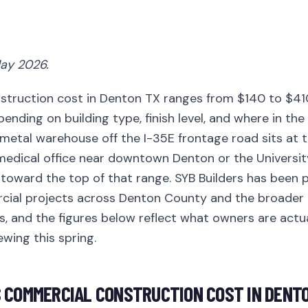
ay 2026.
truction cost in Denton TX ranges from $140 to $41
ending on building type, finish level, and where in the 
metal warehouse off the I-35E frontage road sits at t
 medical office near downtown Denton or the Universit
toward the top of that range. SYB Builders has been p
cial projects across Denton County and the broade
s, and the figures below reflect what owners are actu
ewing this spring.
 COMMERCIAL CONSTRUCTION COST IN DENTO