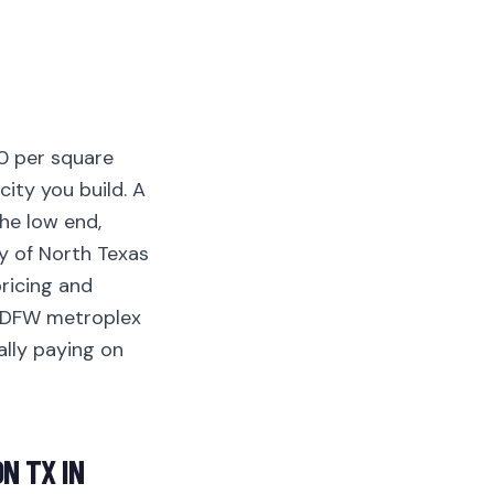
0 per square
city you build. A
he low end,
y of North Texas
ricing and
r DFW metroplex
ally paying on
N TX IN