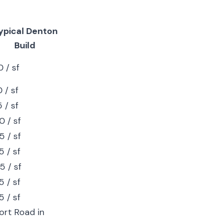
ypical Denton
Build
 / sf
 / sf
 / sf
 / sf
 / sf
 / sf
5 / sf
 / sf
 / sf
ort Road in