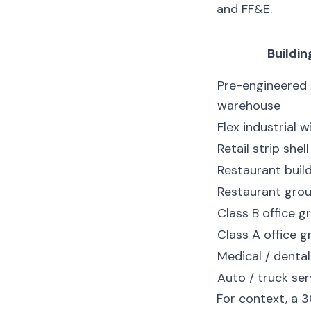
and FF&E.
Buildin
Pre-engineered
warehouse
Flex industrial w
Retail strip shell
Restaurant build
Restaurant gro
Class B office 
Class A office 
Medical / dental
Auto / truck ser
For context, a 