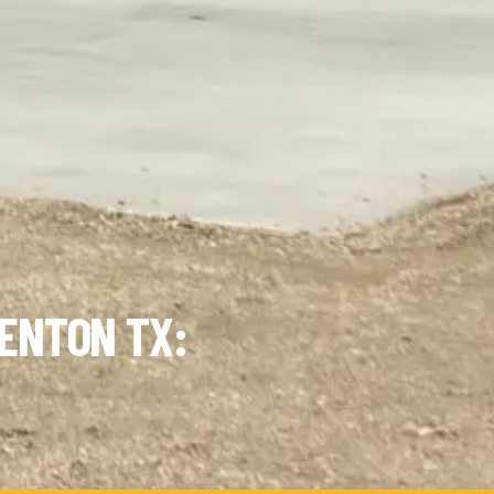
ENTON TX: