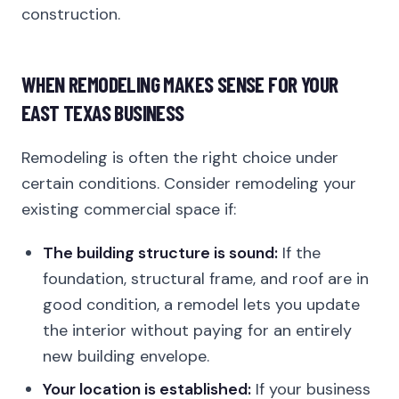
construction.
WHEN REMODELING MAKES SENSE FOR YOUR
EAST TEXAS BUSINESS
Remodeling is often the right choice under
certain conditions. Consider remodeling your
existing commercial space if:
The building structure is sound:
If the
foundation, structural frame, and roof are in
good condition, a remodel lets you update
the interior without paying for an entirely
new building envelope.
Your location is established:
If your business