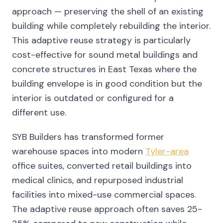
approach — preserving the shell of an existing
building while completely rebuilding the interior.
This adaptive reuse strategy is particularly
cost-effective for sound metal buildings and
concrete structures in East Texas where the
building envelope is in good condition but the
interior is outdated or configured for a
different use.
SYB Builders has transformed former
warehouse spaces into modern
Tyler-area
office suites, converted retail buildings into
medical clinics, and repurposed industrial
facilities into mixed-use commercial spaces.
The adaptive reuse approach often saves 25-