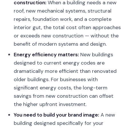
construction:
When a building needs a new
roof, new mechanical systems, structural
repairs, foundation work, and a complete
interior gut, the total cost often approaches
or exceeds new construction — without the
benefit of modern systems and design.
Energy efficiency matters:
New buildings
designed to current energy codes are
dramatically more efficient than renovated
older buildings. For businesses with
significant energy costs, the long-term
savings from new construction can offset
the higher upfront investment.
You need to build your brand image:
A new
building designed specifically for your