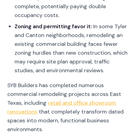
complete, potentially paying double
occupancy costs.
Zoning and permitting favor it:
In some Tyler
and Canton neighborhoods, remodeling an
existing commercial building faces fewer
zoning hurdles than new construction, which
may require site plan approval, traffic
studies, and environmental reviews.
SYB Builders has completed numerous
commercial remodeling projects across East
Texas, including
retail and office showroom
renovations
that completely transform dated
spaces into modern, functional business
environments.