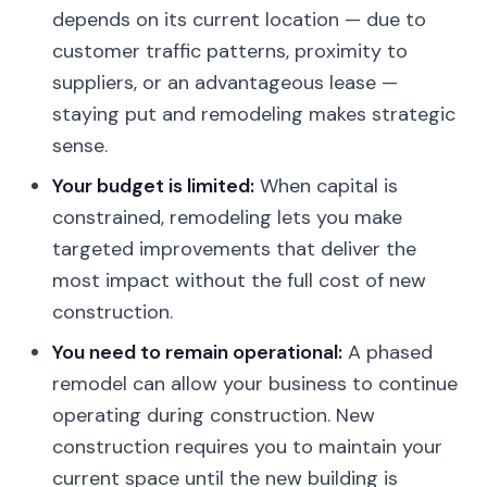
depends on its current location — due to
customer traffic patterns, proximity to
suppliers, or an advantageous lease —
staying put and remodeling makes strategic
sense.
Your budget is limited:
When capital is
constrained, remodeling lets you make
targeted improvements that deliver the
most impact without the full cost of new
construction.
You need to remain operational:
A phased
remodel can allow your business to continue
operating during construction. New
construction requires you to maintain your
current space until the new building is