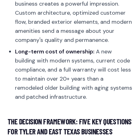
business creates a powerful impression.
Custom architecture, optimized customer
flow, branded exterior elements, and modern
amenities send a message about your
company's quality and permanence.
Long-term cost of ownership:
A new
building with modern systems, current code
compliance, and a full warranty will cost less
to maintain over 20+ years than a
remodeled older building with aging systems
and patched infrastructure.
THE DECISION FRAMEWORK: FIVE KEY QUESTIONS
FOR TYLER AND EAST TEXAS BUSINESSES