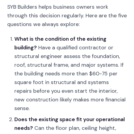
SYB Builders helps business owners work
through this decision regularly. Here are the five
questions we always explore:
What is the condition of the existing
building?
Have a qualified contractor or
structural engineer assess the foundation,
roof, structural frame, and major systems. If
the building needs more than $60-75 per
square foot in structural and systems
repairs before you even start the interior,
new construction likely makes more financial
sense.
Does the existing space fit your operational
needs?
Can the floor plan, ceiling height,