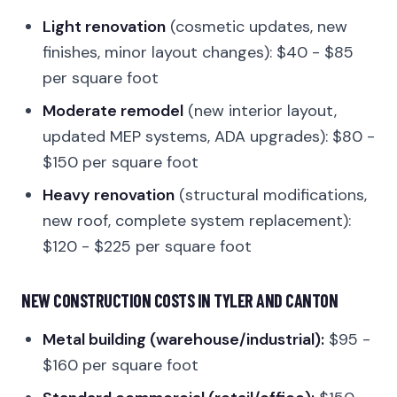
Light renovation
(cosmetic updates, new
finishes, minor layout changes): $40 - $85
per square foot
Moderate remodel
(new interior layout,
updated MEP systems, ADA upgrades): $80 -
$150 per square foot
Heavy renovation
(structural modifications,
new roof, complete system replacement):
$120 - $225 per square foot
NEW CONSTRUCTION COSTS IN TYLER AND CANTON
Metal building (warehouse/industrial):
$95 -
$160 per square foot