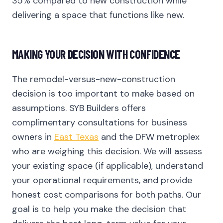
35% compared to new construction while
delivering a space that functions like new.
MAKING YOUR DECISION WITH CONFIDENCE
The remodel-versus-new-construction
decision is too important to make based on
assumptions. SYB Builders offers
complimentary consultations for business
owners in
East Texas
and the DFW metroplex
who are weighing this decision. We will assess
your existing space (if applicable), understand
your operational requirements, and provide
honest cost comparisons for both paths. Our
goal is to help you make the decision that