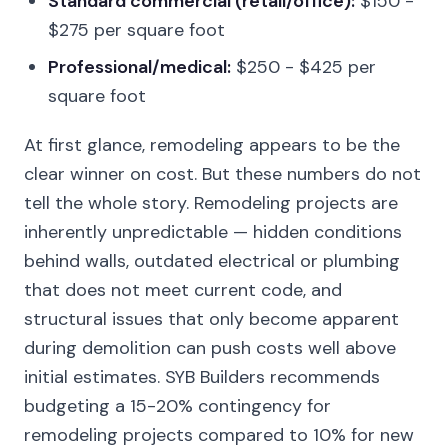
Standard commercial (retail/office):
$150 -
$275 per square foot
Professional/medical:
$250 - $425 per
square foot
At first glance, remodeling appears to be the
clear winner on cost. But these numbers do not
tell the whole story. Remodeling projects are
inherently unpredictable — hidden conditions
behind walls, outdated electrical or plumbing
that does not meet current code, and
structural issues that only become apparent
during demolition can push costs well above
initial estimates. SYB Builders recommends
budgeting a 15-20% contingency for
remodeling projects compared to 10% for new