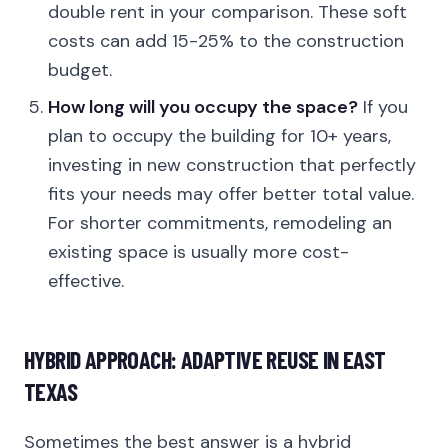
double rent in your comparison. These soft
costs can add 15-25% to the construction
budget.
How long will you occupy the space?
If you
plan to occupy the building for 10+ years,
investing in new construction that perfectly
fits your needs may offer better total value.
For shorter commitments, remodeling an
existing space is usually more cost-
effective.
HYBRID APPROACH: ADAPTIVE REUSE IN EAST
TEXAS
Sometimes the best answer is a hybrid