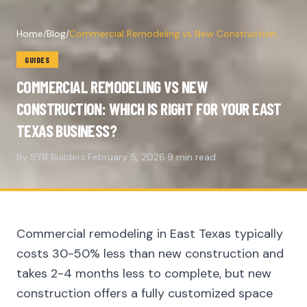
Home
/
Blog
/
Commercial Remodeling vs New Construction:
Which Is Right for Your East Texas Business?
GUIDES
COMMERCIAL REMODELING VS NEW
CONSTRUCTION: WHICH IS RIGHT FOR YOUR EAST
TEXAS BUSINESS?
By SYB Builders
·
February 5, 2026
·
9 min read
Commercial remodeling in East Texas typically
costs 30-50% less than new construction and
takes 2-4 months less to complete, but new
construction offers a fully customized space