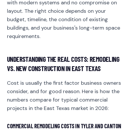
with modern systems and no compromise on
layout. The right choice depends on your
budget, timeline, the condition of existing
buildings, and your business's long-term space
requirements.
UNDERSTANDING THE REAL COSTS: REMODELING
VS. NEW CONSTRUCTION IN EAST TEXAS
Cost is usually the first factor business owners
consider, and for good reason. Here is how the
numbers compare for typical commercial
projects in the East Texas market in 2026:
COMMERCIAL REMODELING COSTS IN TYLER AND CANTON