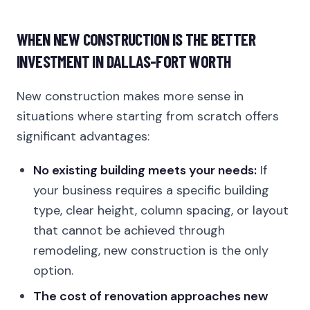
WHEN NEW CONSTRUCTION IS THE BETTER
INVESTMENT IN DALLAS-FORT WORTH
New construction makes more sense in
situations where starting from scratch offers
significant advantages:
No existing building meets your needs:
If
your business requires a specific building
type, clear height, column spacing, or layout
that cannot be achieved through
remodeling, new construction is the only
option.
The cost of renovation approaches new