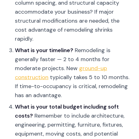
column spacing, and structural capacity
accommodate your business? If major
structural modifications are needed, the
cost advantage of remodeling shrinks
rapidly.
What is your timeline?
Remodeling is
generally faster — 2 to 4 months for
moderate projects. New
ground-up
construction
typically takes 5 to 10 months.
If time-to-occupancy is critical, remodeling
has an advantage.
What is your total budget including soft
costs?
Remember to include architecture,
engineering, permitting, furniture, fixtures,
equipment, moving costs, and potential